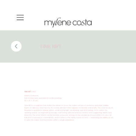
TIME RIFT
TIME RIFT
, 2023
Artist’s Collection
Automotive resin and internal acrylic painting
60 × 25 × 20 cm
Time Rift is a sculpture that invites the viewer to cross the visible surface of existence and enter hidden
layers of delicacy and memory. Its curved, vibrant forms express movement and vitality. The outer body of
the piece is painted in intense yellow, symbolizing light, awakening, and vital energy. At its center, the
opening reveals an enigmatic passage, contrasting with the luminous exterior and suggesting depth and
interiority. The work reflects on the feminine as power: strong on the outside, profound within. It is also an
invitation to pause, to contemplate, and to listen to the subtle voices of time — reaffirming the ability of art
to unite the visible and the invisible within a single experience.