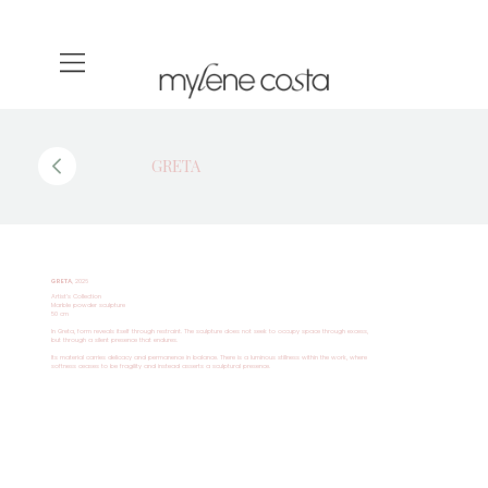
GRETA
GRETA
, 2026
Artist’s Collection
Marble powder sculpture
50 cm
In Greta, form reveals itself through restraint. The sculpture does not seek to occupy space through excess,
but through a silent presence that endures.
Its material carries delicacy and permanence in balance. There is a luminous stillness within the work, where
softness ceases to be fragility and instead asserts a sculptural presence.